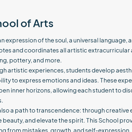
ool of Arts
 an expression of the soul, a universal language,
es and coordinates all artistic extracurricular a
ng, pottery, and more.
h artistic experiences, students develop aestheti
ility to express emotions and ideas. These expe
en inner horizons, allowing each student to disc
s.
 also a path to transcendence: through creative 
 beauty, and elevate the spirit. This School pr
ng from mistakes, growth, and self-expression.