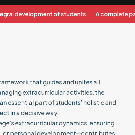
egral development of students.
A complete path
framework that guides and unites all
naging extracurricular activities, the
 essential part of students’ holistic and
ct in a decisive way.
ege’s extracurricular dynamics, ensuring
ness, or personal development—contributes