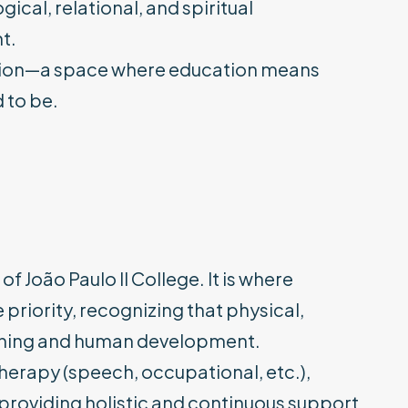
cal, relational, and spiritual
t.
 vision—a space where education means
 to be.
of João Paulo II College. It is where
priority, recognizing that physical,
earning and human development.
herapy (speech, occupational, etc.),
 providing holistic and continuous support