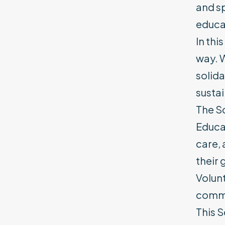
and sp
educat
In thi
way. W
solida
susta
The Sc
Educat
care,
their 
Volunt
commu
This S