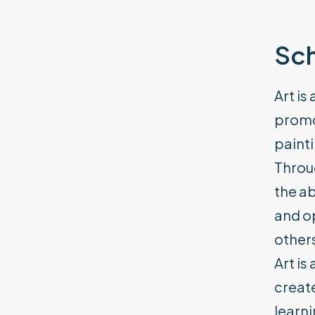
Sch
Art is
promot
painti
Throug
the ab
and op
other
Art is
create
learni