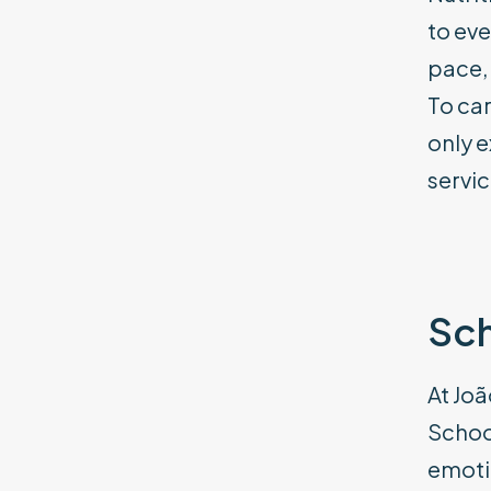
to eve
pace, 
To car
only e
servic
Sch
At Joã
School
emoti