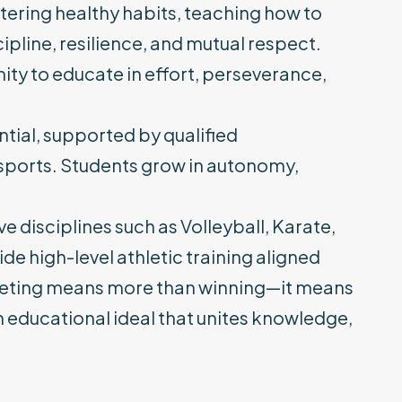
tering healthy habits, teaching how to
pline, resilience, and mutual respect.
ity to educate in effort, perseverance,
ntial, supported by qualified
 sports. Students grow in autonomy,
e disciplines such as Volleyball, Karate,
de high-level athletic training aligned
peting means more than winning—it means
n educational ideal that unites knowledge,