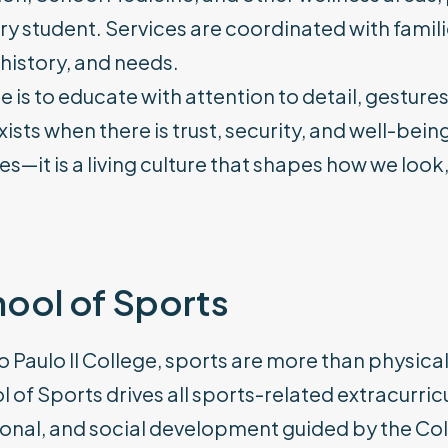
ry student. Services are coordinated with famil
history, and needs.
e is to educate with attention to detail, gesture
xists when there is trust, security, and well-bein
es—it is a living culture that shapes how we look
ool of Sports
o Paulo II College, sports are more than physical
 of Sports drives all sports-related extracurricu
onal, and social development guided by the Coll