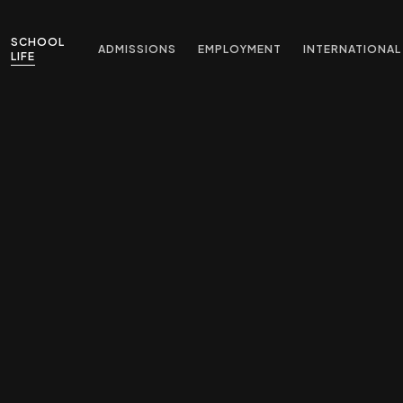
SCHOOL
ADMISSIONS
EMPLOYMENT
INTERNATIONAL
LIFE