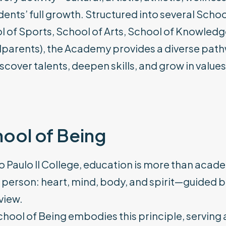
dents’ full growth. Structured into several Scho
 of Sports, School of Arts, School of Knowledg
parents), the Academy provides a diverse path
scover talents, deepen skills, and grow in values
ool of Being
o Paulo II College, education is more than aca
person: heart, mind, body, and spirit—guided b
view.
hool of Being embodies this principle, serving a