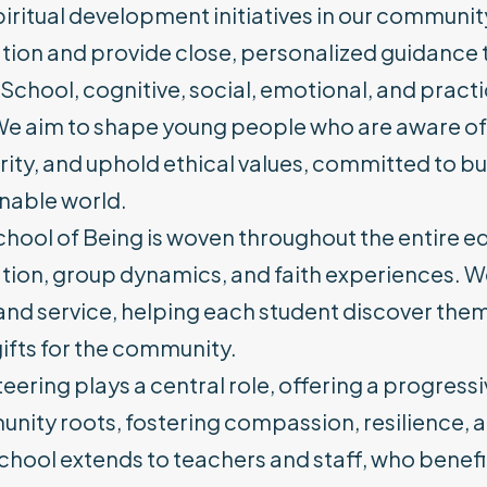
iritual development initiatives in our community.
ion and provide close, personalized guidance t
s School, cognitive, social, emotional, and practic
e aim to shape young people who are aware of thei
rity, and uphold ethical values, committed to bui
inable world.
hool of Being is woven throughout the entire edu
ion, group dynamics, and faith experiences. We 
 and service, helping each student discover the
gifts for the community.
eering plays a central role, offering a progres
nity roots, fostering compassion, resilience
chool extends to teachers and staff, who benefi