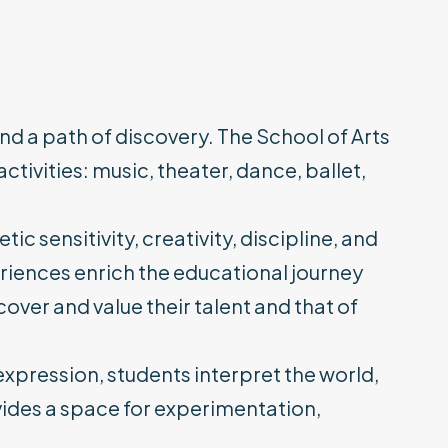
 and a path of discovery. The School of Arts
ctivities: music, theater, dance, ballet,
c sensitivity, creativity, discipline, and
riences enrich the educational journey
over and value their talent and that of
expression, students interpret the world,
ovides a space for experimentation,