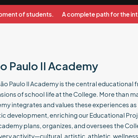
ment of students.
A complete path for the int
o Paulo II Academy
ão Paulo II Academy is the central educational 
ions of school life at the College. More than ma
y integrates and values these experiences as an
ic development, enriching our Educational Proje
cademy plans, organizes, and oversees the Coll
very activity—cultural, artistic, athletic, well