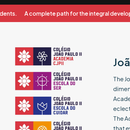
ents.
A complete path for the integral develop
Joã
The Jo
dimens
Academ
eclect
The A
that e