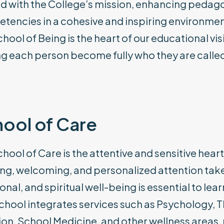
d with the College’s mission, enhancing pedagogi
tencies in a cohesive and inspiring environmen
chool of Being is the heart of our educational
g each person become fully who they are called
ool of Care
hool of Care is the attentive and sensitive heart 
ing, welcoming, and personalized attention take 
nal, and spiritual well-being is essential to l
chool integrates services such as Psychology, T
ion, School Medicine, and other wellness areas,