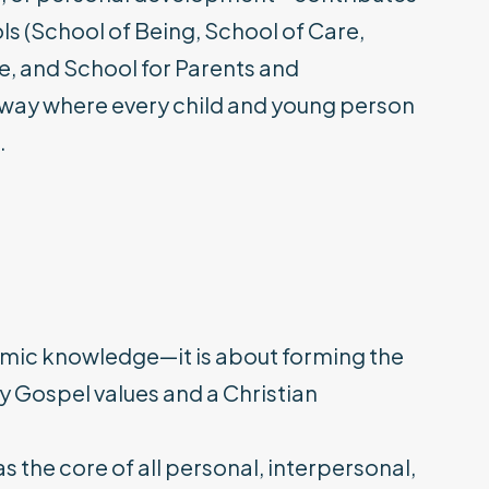
ols (School of Being, School of Care,
e, and School for Parents and
way where every child and young person
.
demic knowledge—it is about forming the
y Gospel values and a Christian
s the core of all personal, interpersonal,