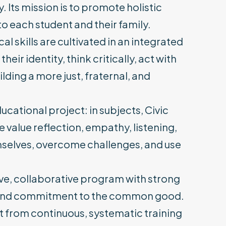
 Its mission is to promote holistic
o each student and their family.
al skills are cultivated in an integrated
r identity, think critically, act with
lding a more just, fraternal, and
cational project: in subjects, Civic
value reflection, empathy, listening,
mselves, overcome challenges, and use
sive, collaborative program with strong
, and commitment to the common good.
t from continuous, systematic training