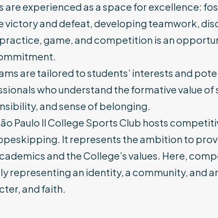
 are experienced as a space for excellence: fos
 victory and defeat, developing teamwork, disci
practice, game, and competition is an opportun
ommitment.
ms are tailored to students’ interests and pote
ssionals who understand the formative value of
sibility, and sense of belonging.
ão Paulo II College Sports Club hosts competitiv
peskipping. It represents the ambition to provi
academics and the College’s values. Here, com
y representing an identity, a community, and a
ter, and faith.