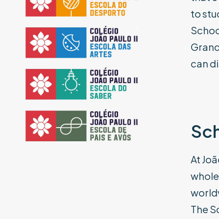
to stu
School
Grand
can di
Sch
At Joã
whole 
world
The Sc