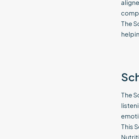
aligne
compe
The S
helpin
Sch
The Sc
listen
emotio
This S
Nutrit