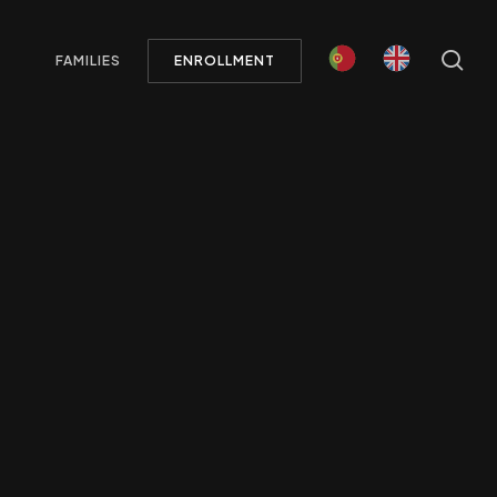
Menu
se
FAMILIES
ENROLLMENT