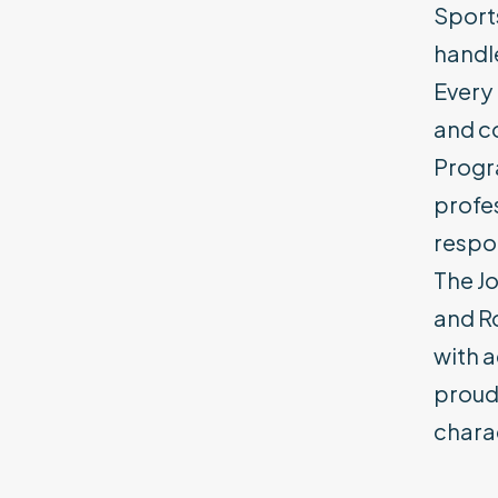
Sports
handle
Every 
and c
Progra
profe
respon
The Jo
and Ro
with 
proudl
charac