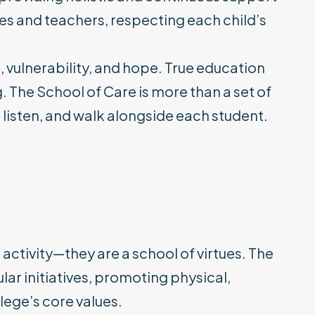
ies and teachers, respecting each child’s
s, vulnerability, and hope. True education
g. The School of Care is more than a set of
, listen, and walk alongside each student.
 activity—they are a school of virtues. The
lar initiatives, promoting physical,
ege’s core values.