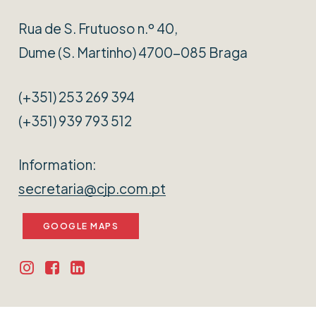
Rua de S. Frutuoso n.º 40,
Dume (S. Martinho) 4700-085 Braga
(+351) 253 269 394
(+351) 939 793 512
Information:
secretaria@cjp.com.pt
GOOGLE MAPS