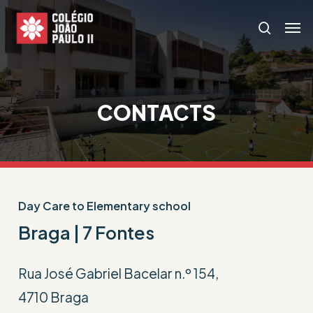
Skip
Menu
Men
search
to
main
content
CONTACTS
Day Care to Elementary school
Braga | 7 Fontes
Rua José Gabriel Bacelar n.º 154,
4710 Braga