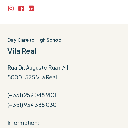
Day Care to High School
Vila Real
Rua Dr. Augusto Rua n.º 1
5000-575 Vila Real
(+351) 259 048 900
(+351) 934 335 030
Information: