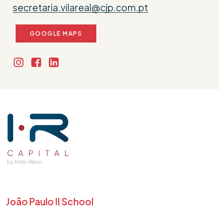
secretaria.vilareal@cjp.com.pt
GOOGLE MAPS
João Paulo II School