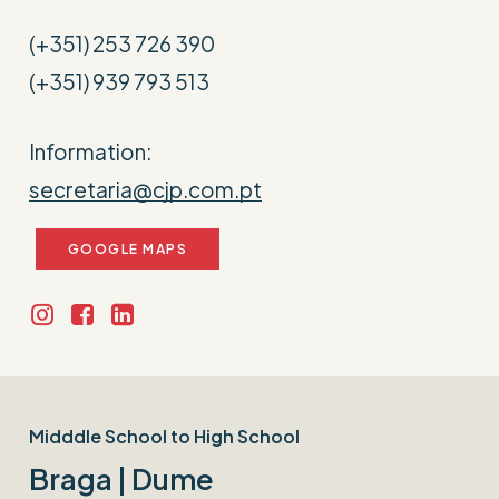
(+351) 253 726 390
(+351) 939 793 513
Information:
secretaria@cjp.com.pt
GOOGLE MAPS
Midddle School to High School
Braga | Dume