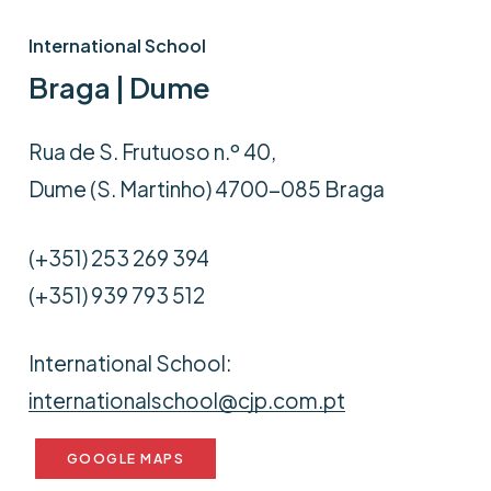
International School
Braga | Dume
Rua de S. Frutuoso n.º 40,
Dume (S. Martinho) 4700-085 Braga
(+351) 253 269 394
(+351) 939 793 512
International School:
internationalschool@cjp.com.pt
GOOGLE MAPS